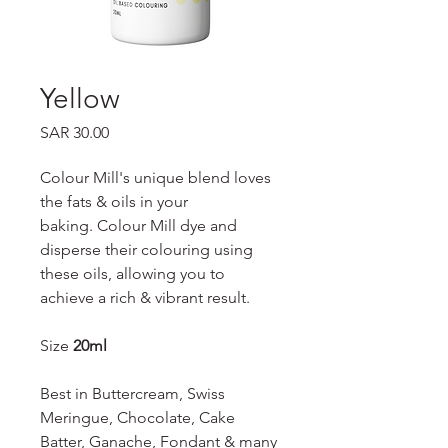
Yellow
Price
SAR 30.00
Colour Mill's unique blend loves
the fats & oils in your
baking. Colour Mill dye and
disperse their colouring using
these oils, allowing you to
achieve a rich & vibrant result.
Size
20ml
Best in Buttercream, Swiss
Meringue, Chocolate, Cake
Batter, Ganache, Fondant & many