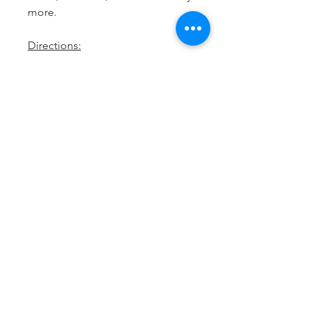
more.
Directions:
Shake well before use
Take it easy, colours will develop
over time
Store in a cool dry place away
from sunlight.
Blended & bottled in
Australia
from local & imported
ingredients.
Allergen Free
Vegan
Halal Suitable
Kosher Suitable