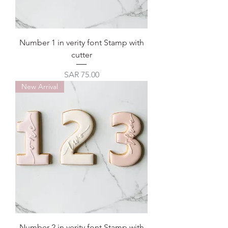
Number 1 in verity font Stamp with
cutter
Price
SAR 75.00
New Arrival
Number 2 in verity font Stamp with