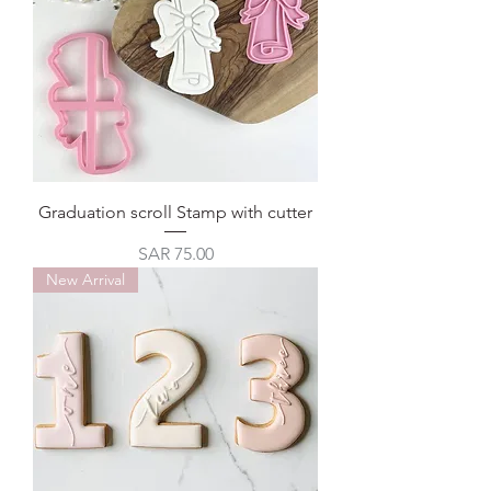
Graduation scroll Stamp with cutter
Price
SAR 75.00
New Arrival