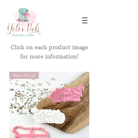
Click on each product image
for more information!
New Arrival