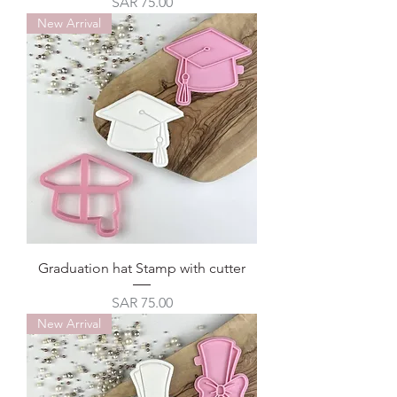
Price
SAR 75.00
New Arrival
Graduation hat Stamp with cutter
Price
SAR 75.00
New Arrival