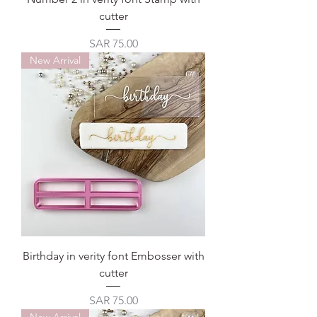
cutter
Price
SAR 75.00
New Arrival
Birthday in verity font Embosser with
cutter
Price
SAR 75.00