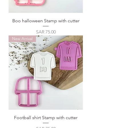
Boo halloween Stamp with cutter
Price
SAR 75.00
New Arrival
Football shirt Stamp with cutter