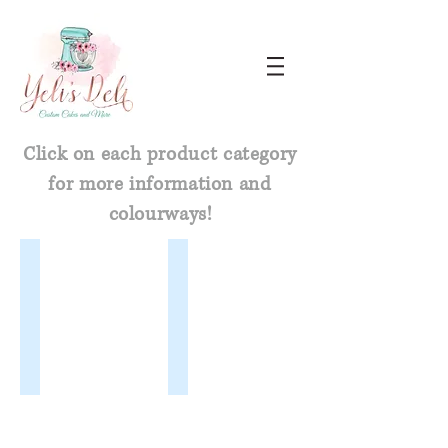
Click on each product category
for more information and
colourways!
Glitter Dusts
Highlighter Dusts
Glitter
Highlighters add
Dust
a
is
metallic
a
sheen
very
that
fine
reflects
and
gold,
shiny
silver
lustrous
or