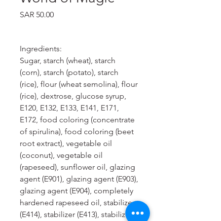
Price
SAR 50.00
Ingredients:
Sugar, starch (wheat), starch
(corn), starch (potato), starch
(rice), flour (wheat semolina), flour
(rice), dextrose, glucose syrup,
E120, E132, E133, E141, E171,
E172, food coloring (concentrate
of spirulina), food coloring (beet
root extract), vegetable oil
(coconut), vegetable oil
(rapeseed), sunflower oil, glazing
agent (E901), glazing agent (E903),
glazing agent (E904), completely
hardened rapeseed oil, stabilizer
(E414), stabilizer (E413), stabilizer