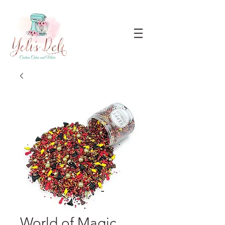
World of Magic