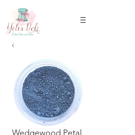
Wedgewood Petal