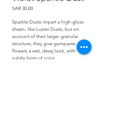
Price
SAR 30.00
Sparkle Dusts impart a high-gloss
sheen, like Luster Dusts, but on
account of their larger granular
structure, they give gumpaste
flowers a wet, dewy look, with
subtle hints of color.
Sparkle Dusts contain no toxic
ingredients and no cornstarch
filler.
Items are meant for decoration
purposes only.