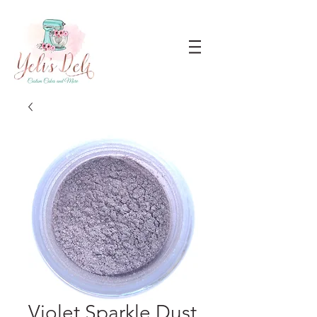
Violet Sparkle Dust