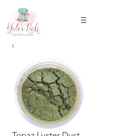
Topaz Luster Dust