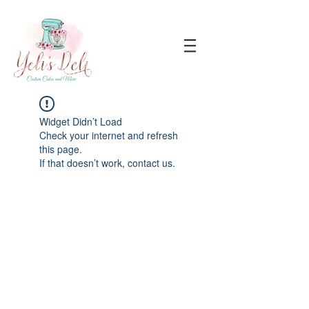
Widget Didn’t Load
Check your internet and refresh
this page.
If that doesn’t work, contact us.