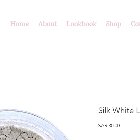
Home
About
Lookbook
Shop
Co
Silk White 
Price
SAR 30.00