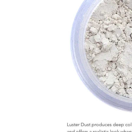
Luster Dust produces deep color
and offers a realistic look wh