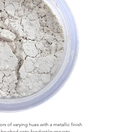
s of varying hues with a metallic finish
en brushed onto fondant/gumpaste,