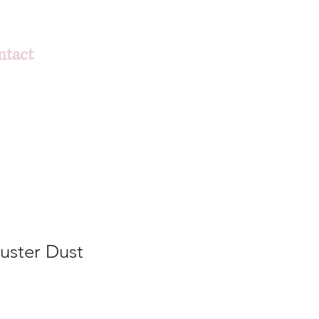
ntact
Luster Dust