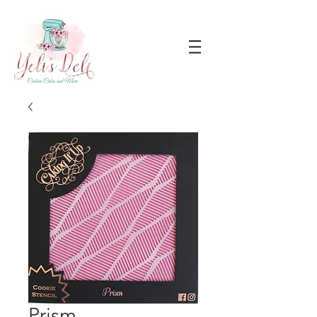
Prism