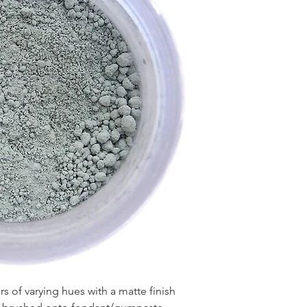
 of varying hues with a matte finish