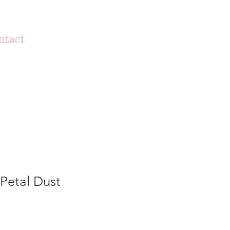
ntact
Petal Dust