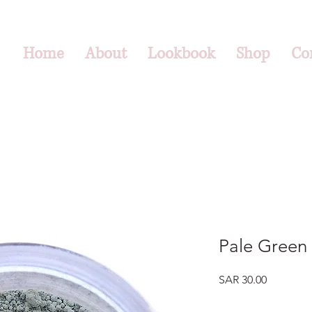
Home
About
Lookbook
Shop
Co
Pale Green 
Price
SAR 30.00