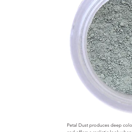
Petal Dust produces deep colors