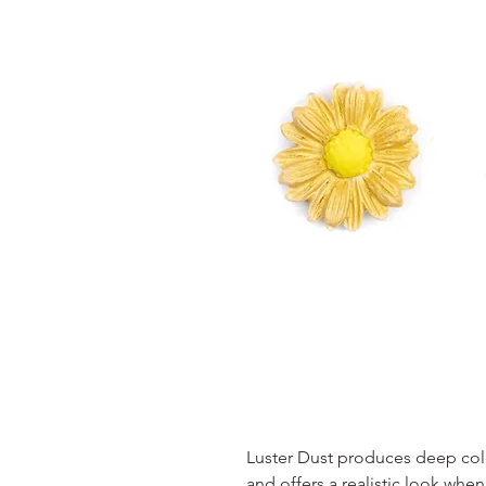
Luster Dust produces deep color
and offers a realistic look wh