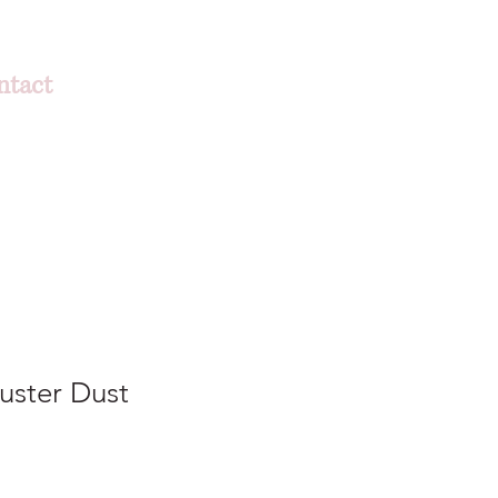
ntact
uster Dust