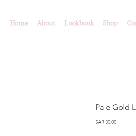
Home
About
Lookbook
Shop
Co
Pale Gold L
Price
SAR 30.00