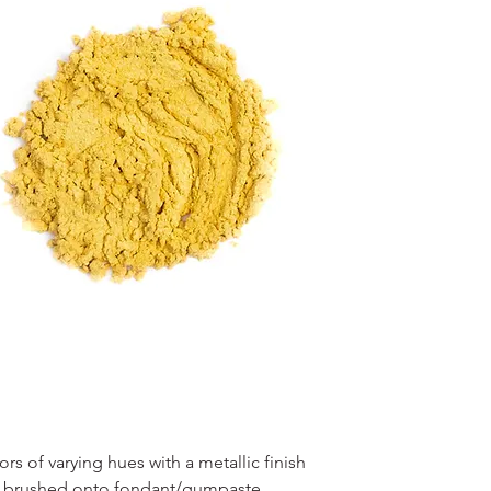
s of varying hues with a metallic finish
en brushed onto fondant/gumpaste,