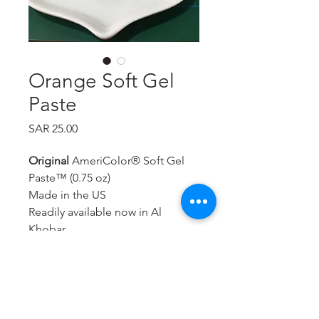
Orange Soft Gel
Paste
Price
SAR 25.00
Original
AmeriColor® Soft Gel
Paste™ (0.75 oz)
Made in the US
Readily available now in Al
Khobar
Will color royal icing,
buttercream, rolled fondant,
macarons, cookie dough, bread
dough, cake batter, whipped