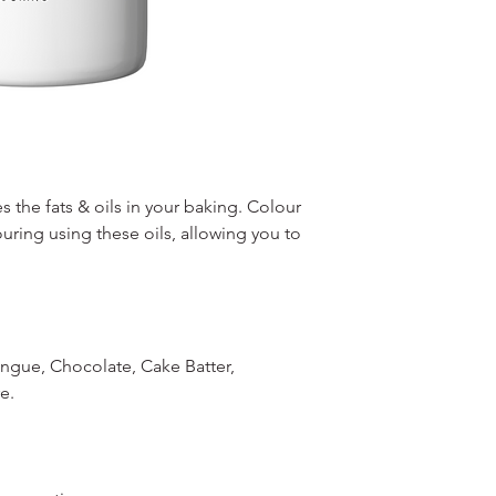
s the fats & oils in your baking. Colour
ouring using these oils, allowing you to
ingue, Chocolate, Cake Batter,
e.