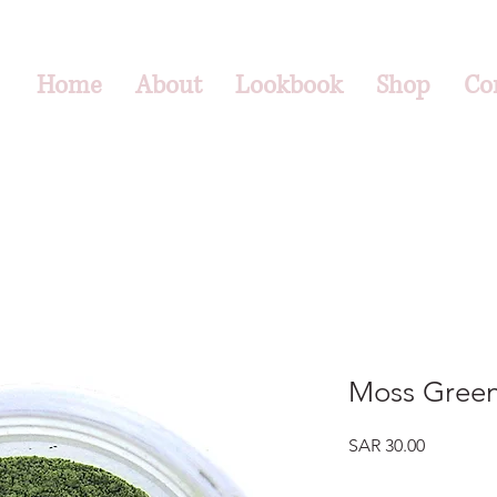
Home
About
Lookbook
Shop
Co
Moss Green
Price
SAR 30.00