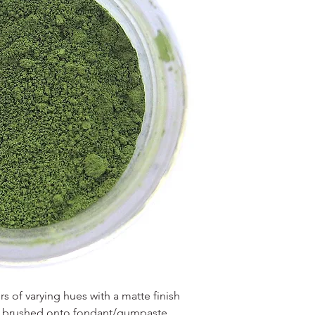
 of varying hues with a matte finish
en brushed onto fondant/gumpaste,