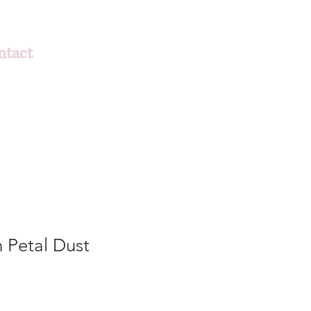
ntact
 Petal Dust