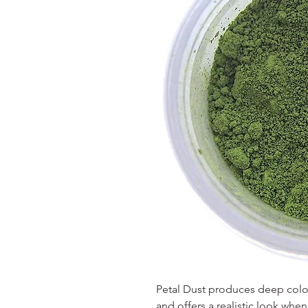
Petal Dust produces deep colors
and offers a realistic look wh