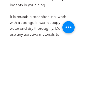
indents in your icing.
It is reusable too; after use, wash
with a sponge in warm soapy
water and dry thoroughly. Do not
use any abrasive materials to
clean it and do not put it in the
dishwasher. Store your Cookie
Stamp flat and in a cool, dry
place.
LissieLou Cookie Stamps are
designed and produced to order
in the
UK
.
Dimensions
Most suitable for cookies from 6
to 8cm.