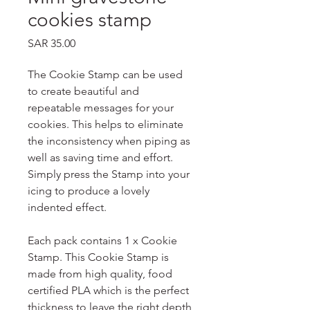
cookies stamp
Price
SAR 35.00
The Cookie Stamp can be used
to create beautiful and
repeatable messages for your
cookies. This helps to eliminate
the inconsistency when piping as
well as saving time and effort.
Simply press the Stamp into your
icing to produce a lovely
indented effect.
Each pack contains 1 x Cookie
Stamp. This Cookie Stamp is
made from high quality, food
certified PLA which is the perfect
thickness to leave the right depth