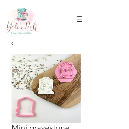
Mini gravestone