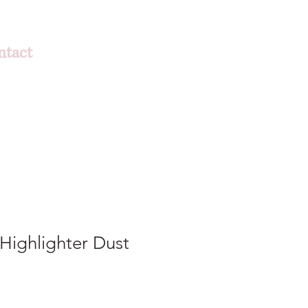
ntact
 Highlighter Dust