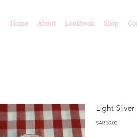
Home
About
Lookbook
Shop
Co
Light Silver
Price
SAR 30.00