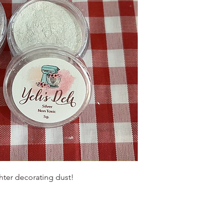
ighter decorating dust!