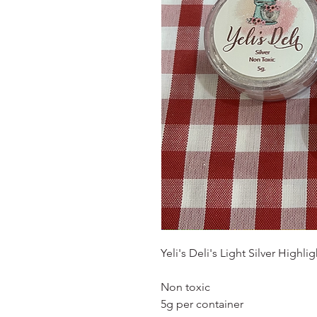
Yeli's Deli's Light Silver Highl
Non toxic
5g per container