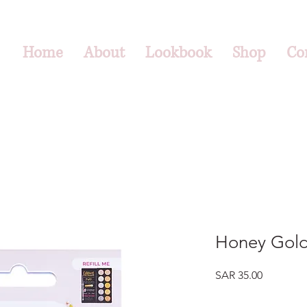
Home
About
Lookbook
Shop
Co
Honey Gol
Price
SAR 35.00