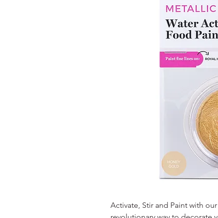
Activate, Stir and Paint with ou
revolutionary way to decorate y