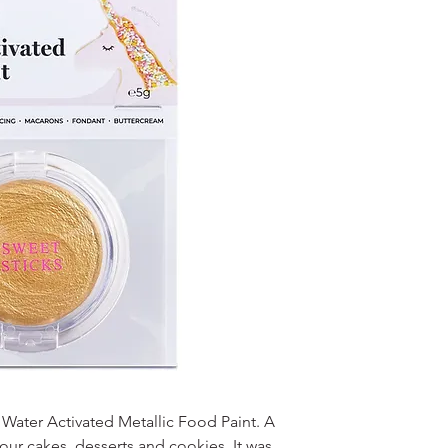
r Water Activated Metallic Food Paint. A
our cakes, desserts and cookies. It was