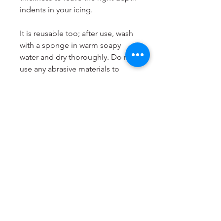
indents in your icing.
It is reusable too; after use, wash
with a sponge in warm soapy
water and dry thoroughly. Do not
use any abrasive materials to
clean it and do not put it in the
dishwasher. Store your Cookie
Stamp flat and in a cool, dry
place.
LissieLou Cookie Stamps are
designed and produced to order
in the
UK
.
Dimensions
Most suitable for cookies from 6
to 8cm.