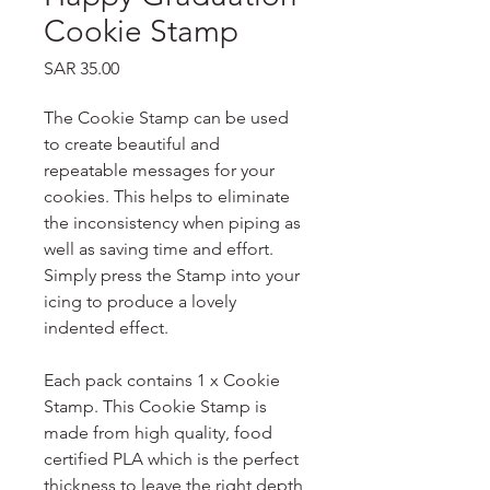
Cookie Stamp
Price
SAR 35.00
The Cookie Stamp can be used
to create beautiful and
repeatable messages for your
cookies. This helps to eliminate
the inconsistency when piping as
well as saving time and effort.
Simply press the Stamp into your
icing to produce a lovely
indented effect.
Each pack contains 1 x Cookie
Stamp. This Cookie Stamp is
made from high quality, food
certified PLA which is the perfect
thickness to leave the right depth