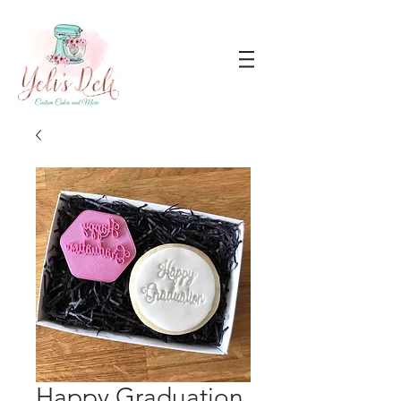
Happy Graduation