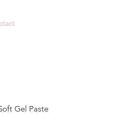
ntact
oft Gel Paste