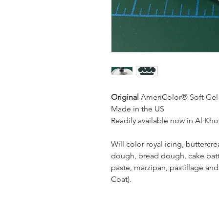
Original
AmeriColor® Soft Gel 
Made in the US
Readily available now in Al Kh
Will color royal icing, butterc
dough, bread dough, cake batt
paste, marzipan, pastillage and
Coat).