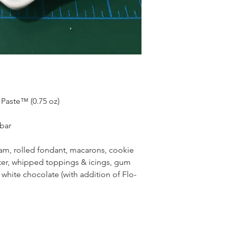
Paste™ (0.75 oz)
obar
ream, rolled fondant, macarons, cookie
er, whipped toppings & icings, gum
 white chocolate (with addition of Flo-