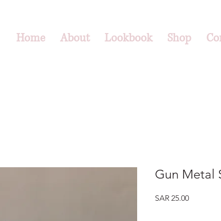
Home
About
Lookbook
Shop
Co
Gun Metal S
Price
SAR 25.00