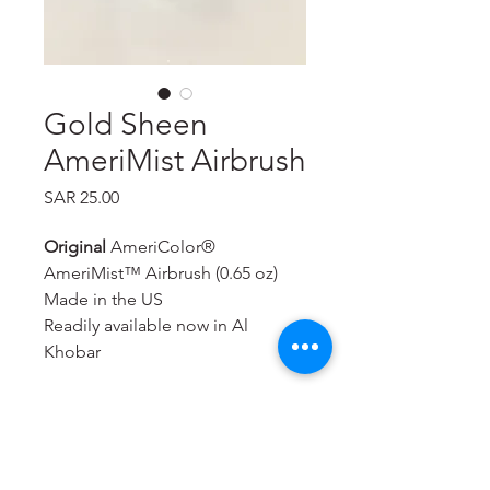
Gold Sheen
AmeriMist Airbrush
Price
SAR 25.00
Original
AmeriColor®
AmeriMist™ Airbrush (0.65 oz)
Made in the US
Readily available now in Al
Khobar
A super-strength, highly
concentrated spray-on air brush
food color that is extremely
effective—even on hard to color