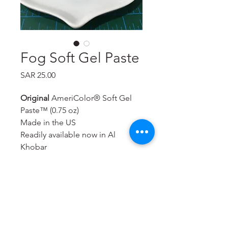
Fog Soft Gel Paste
Price
SAR 25.00
Original
AmeriColor® Soft Gel
Paste™ (0.75 oz)
Made in the US
Readily available now in Al
Khobar
Will color royal icing,
buttercream, rolled fondant,
macarons, cookie dough, bread
dough, cake batter, whipped
toppings & icings, gum paste,