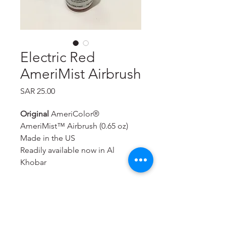
Electric Red
AmeriMist Airbrush
Price
SAR 25.00
Original
AmeriColor®
AmeriMist™ Airbrush (0.65 oz)
Made in the US
Readily available now in Al
Khobar
A super-strength, highly
concentrated spray-on air brush
food color that is extremely
effective—even on hard to color