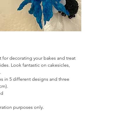
ect for decorating your bakes and treat
des. Look fantastic on cakesicles,
.
es in 5 different designs and three
cm).
ld
oration purposes only.