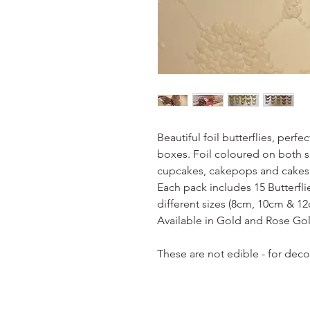
Beautiful foil butterflies, perf
boxes. Foil coloured on both si
cupcakes, cakepops and cakes
Each pack includes 15 Butterfli
different sizes (8cm, 10cm & 12
Available in Gold and Rose Go
These are not edible - for dec