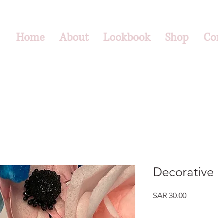
Home
About
Lookbook
Shop
Co
Decorative 
Price
SAR 30.00