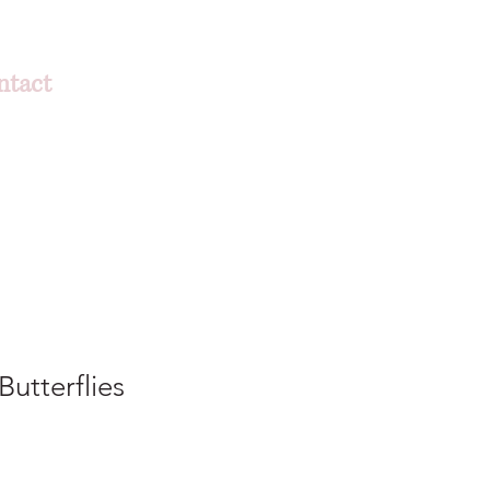
ntact
Butterflies