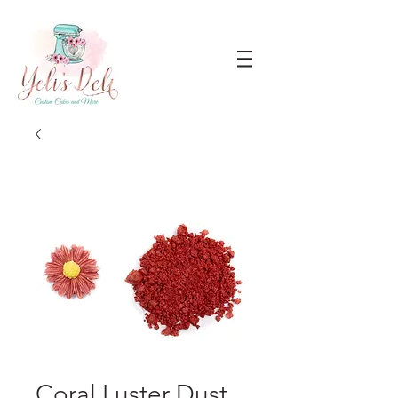
Coral Luster Dust