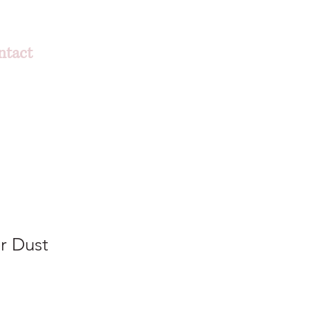
ntact
er Dust