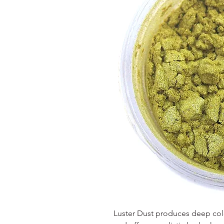
Luster Dust produces deep color