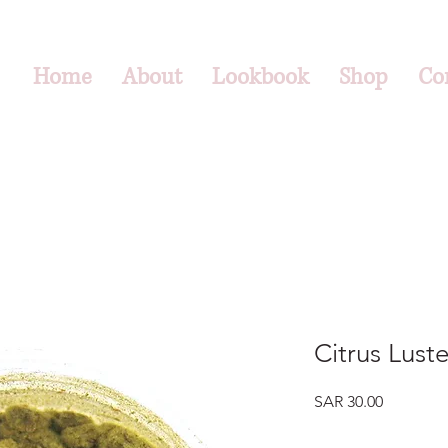
Home
About
Lookbook
Shop
Co
Citrus Lust
Price
SAR 30.00