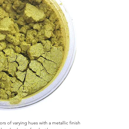
s of varying hues with a metallic finish