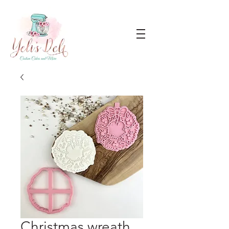
Christmas wreath