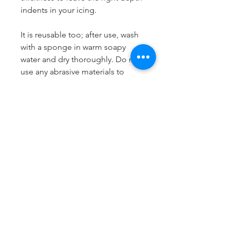
indents in your icing.
It is reusable too; after use, wash
with a sponge in warm soapy
water and dry thoroughly. Do not
use any abrasive materials to
clean it and do not put it in the
dishwasher. Store your Cookie
Stamp flat and in a cool, dry
place.
LissieLou Cookie Stamps are
designed and produced to order
in the
UK
.
Dimensions
Most suitable for cookies from 6
to 8cm.