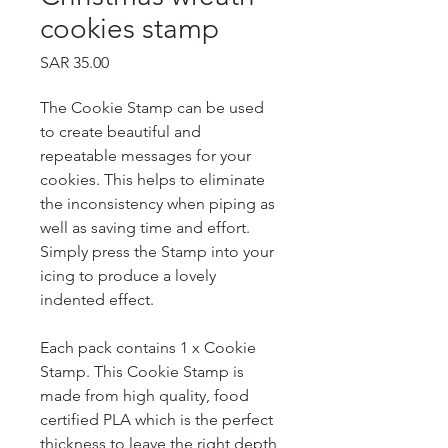
cookies stamp
Price
SAR 35.00
The Cookie Stamp can be used
to create beautiful and
repeatable messages for your
cookies. This helps to eliminate
the inconsistency when piping as
well as saving time and effort.
Simply press the Stamp into your
icing to produce a lovely
indented effect.
Each pack contains 1 x Cookie
Stamp. This Cookie Stamp is
made from high quality, food
certified PLA which is the perfect
thickness to leave the right depth