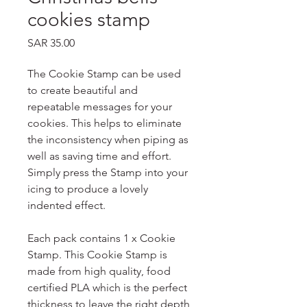
cookies stamp
Price
SAR 35.00
The Cookie Stamp can be used
to create beautiful and
repeatable messages for your
cookies. This helps to eliminate
the inconsistency when piping as
well as saving time and effort.
Simply press the Stamp into your
icing to produce a lovely
indented effect.
Each pack contains 1 x Cookie
Stamp. This Cookie Stamp is
made from high quality, food
certified PLA which is the perfect
thickness to leave the right depth