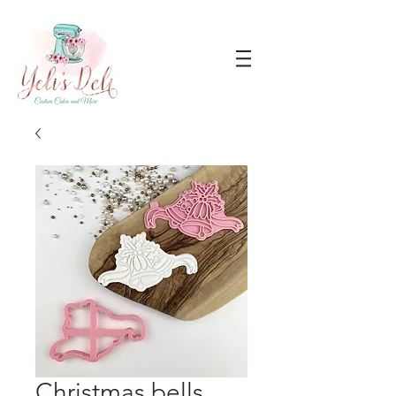
Christmas bells