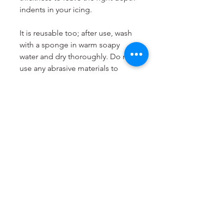
indents in your icing.
It is reusable too; after use, wash
with a sponge in warm soapy
water and dry thoroughly. Do not
use any abrasive materials to
clean it and do not put it in the
dishwasher. Store your Cookie
Stamp flat and in a cool, dry
place.
LissieLou Cookie Stamps are
designed and produced to order
in the
UK
.
Dimensions
Most suitable for cookies from 6
to 8cm.