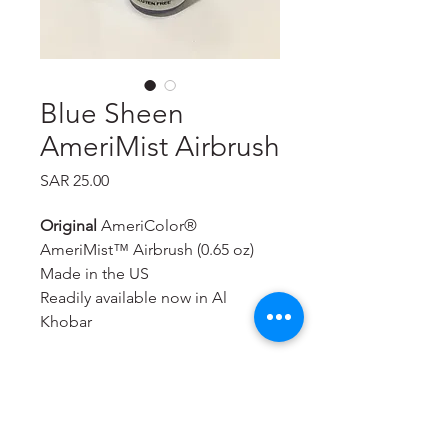
Blue Sheen
AmeriMist Airbrush
Price
SAR 25.00
Original
AmeriColor®
AmeriMist™ Airbrush (0.65 oz)
Made in the US
Readily available now in Al
Khobar
A super-strength, highly
concentrated spray-on air brush
food color that is extremely
effective—even on hard to color