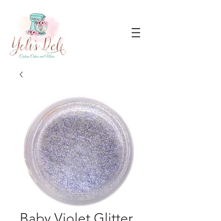
Baby Violet Glitter